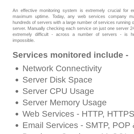
An effective monitoring system is extremely crucial for e
maximum uptime. Today, any web services company m
hundreds of servers with a large number of services running 
server. Manually checking each service on just one server 24
extremely difficult - across a number of servers - is 
impossible.
Services monitored include -
Network Connectivity
Server Disk Space
Server CPU Usage
Server Memory Usage
Web Services - HTTP, HTTP
Email Services - SMTP, POP