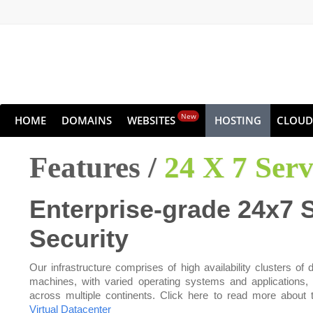
New
HOME
DOMAINS
WEBSITES
HOSTING
CLOUD
Features /
24 X 7 Ser
Enterprise-grade 24x7 
Security
Our infrastructure comprises of high availability clusters of d
machines, with varied operating systems and applications,
across multiple continents. Click here to read more about 
Virtual Datacenter