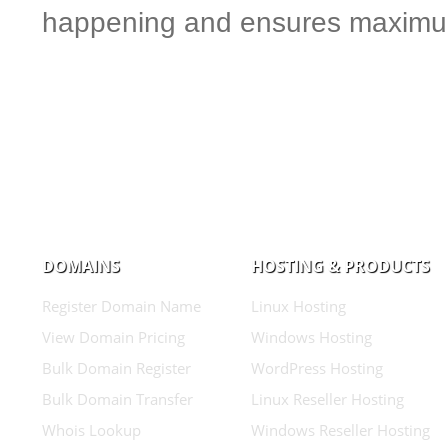
happening and ensures maximum
DOMAINS
HOSTING & PRODUCTS
Register Domain Name
Linux Hosting
View Domain Pricing
Windows Hosting
Bulk Domain Register
WordPress Hosting
Bulk Domain Transfer
Linux Reseller Hosting
Whois Lookup
Windows Reseller Hosting