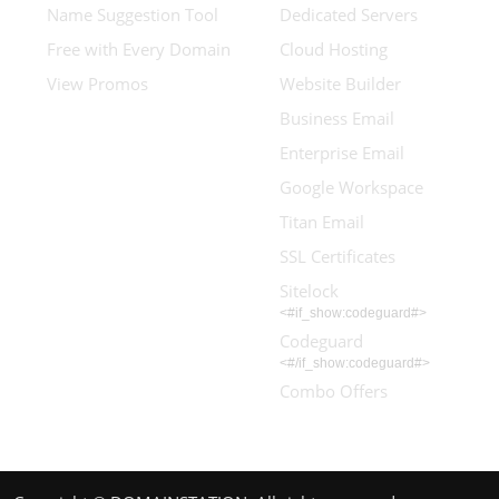
Name Suggestion Tool
Dedicated Servers
Free with Every Domain
Cloud Hosting
View Promos
Website Builder
Business Email
Enterprise Email
Google Workspace
Titan Email
SSL Certificates
Sitelock
<#if_show:codeguard#>
Codeguard
<#/if_show:codeguard#>
Combo Offers