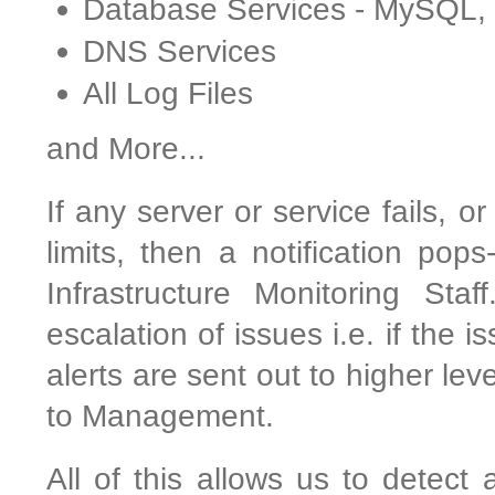
Database Services - MySQL
DNS Services
All Log Files
and More...
If any server or service fails, o
limits, then a notification pop
Infrastructure Monitoring Sta
escalation of issues i.e. if the 
alerts are sent out to higher le
to Management.
All of this allows us to detect